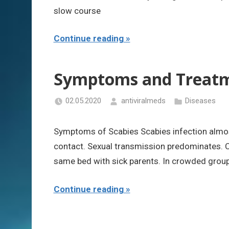
slow course
Continue reading
Symptoms and Treatme
02.05.2020
antiviralmeds
Diseases
Symptoms of Scabies Scabies infection almos
contact. Sexual transmission predominates. C
same bed with sick parents. In crowded groups
Continue reading