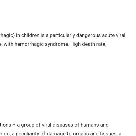
agic) in children is a particularly dangerous acute viral
re, with hemorrhagic syndrome. High death rate,
ctions – a group of viral diseases of humans and
riod, a peculiarity of damage to organs and tissues, a