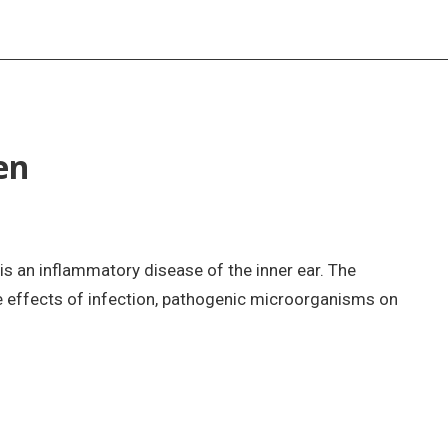
en
s is an inflammatory disease of the inner ear. The
 effects of infection, pathogenic microorganisms on