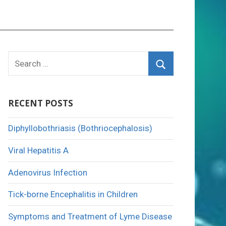
Search
for:
Search
RECENT POSTS
Diphyllobothriasis (Bothriocephalosis)
Viral Hepatitis A
Adenovirus Infection
Tick-borne Encephalitis in Children
Symptoms and Treatment of Lyme Disease