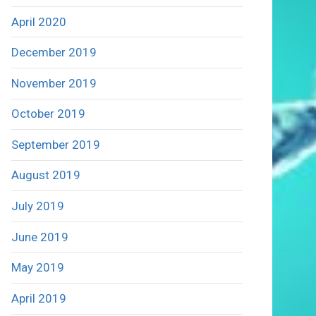
April 2020
December 2019
November 2019
October 2019
September 2019
August 2019
July 2019
June 2019
May 2019
April 2019