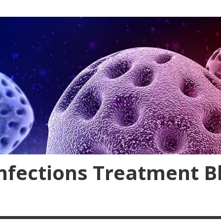
nfections Treatment B