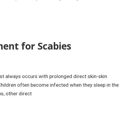
nt for Scabies
t always occurs with prolonged direct skin-skin
hildren often become infected when they sleep in the
, other direct