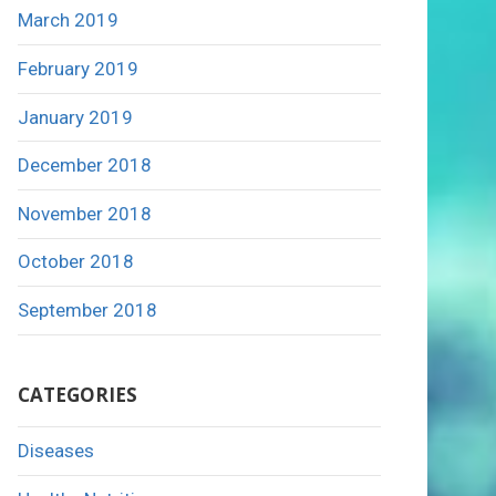
March 2019
February 2019
January 2019
December 2018
November 2018
October 2018
September 2018
CATEGORIES
Diseases