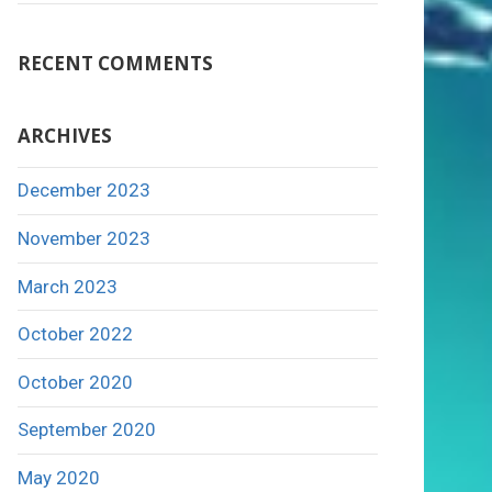
RECENT COMMENTS
ARCHIVES
December 2023
November 2023
March 2023
October 2022
October 2020
September 2020
May 2020