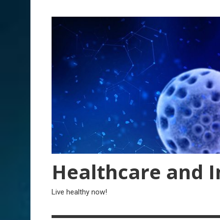
Skip
to
content
Healthcare and I
Live healthy now!