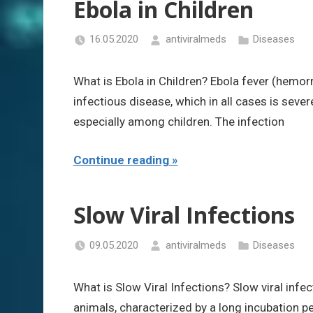
Ebola in Children
16.05.2020
antiviralmeds
Diseases
What is Ebola in Children? Ebola fever (hemorrh
infectious disease, which in all cases is seve
especially among children. The infection
Continue reading
Slow Viral Infections
09.05.2020
antiviralmeds
Diseases
What is Slow Viral Infections? Slow viral infe
animals, characterized by a long incubation pe