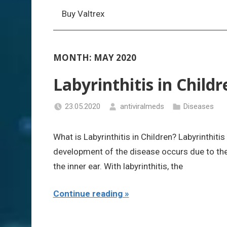
Buy Valtrex
MONTH:
MAY 2020
Labyrinthitis in Childr
23.05.2020
antiviralmeds
Diseases
What is Labyrinthitis in Children? Labyrinthiti
development of the disease occurs due to the
the inner ear. With labyrinthitis, the
Continue reading