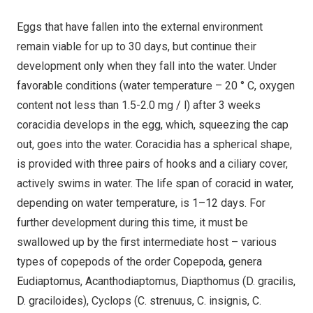
Eggs that have fallen into the external environment
remain viable for up to 30 days, but continue their
development only when they fall into the water. Under
favorable conditions (water temperature – 20 ° С, oxygen
content not less than 1.5-2.0 mg / l) after 3 weeks
coracidia develops in the egg, which, squeezing the cap
out, goes into the water. Coracidia has a spherical shape,
is provided with three pairs of hooks and a ciliary cover,
actively swims in water. The life span of coracid in water,
depending on water temperature, is 1–12 days. For
further development during this time, it must be
swallowed up by the first intermediate host – various
types of copepods of the order Copepoda, genera
Eudiaptomus, Acanthodiaptomus, Diapthomus (D. gracilis,
D. graciloides), Cyclops (C. strenuus, C. insignis, C.