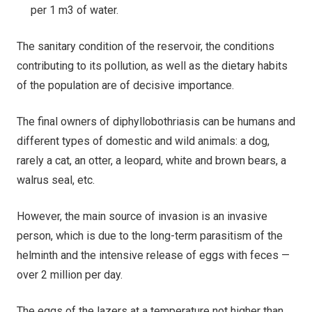
per 1 m3 of water.
The sanitary condition of the reservoir, the conditions
contributing to its pollution, as well as the dietary habits
of the population are of decisive importance.
The final owners of diphyllobothriasis can be humans and
different types of domestic and wild animals: a dog,
rarely a cat, an otter, a leopard, white and brown bears, a
walrus seal, etc.
However, the main source of invasion is an invasive
person, which is due to the long-term parasitism of the
helminth and the intensive release of eggs with feces —
over 2 million per day.
The eggs of the lazers at a temperature not higher than