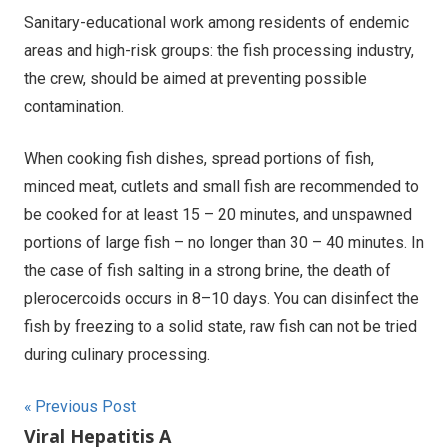
Sanitary-educational work among residents of endemic
areas and high-risk groups: the fish processing industry,
the crew, should be aimed at preventing possible
contamination.
When cooking fish dishes, spread portions of fish,
minced meat, cutlets and small fish are recommended to
be cooked for at least 15 – 20 minutes, and unspawned
portions of large fish – no longer than 30 – 40 minutes. In
the case of fish salting in a strong brine, the death of
plerocercoids occurs in 8–10 days. You can disinfect the
fish by freezing to a solid state, raw fish can not be tried
during culinary processing.
Post
Previous Post
Viral Hepatitis A