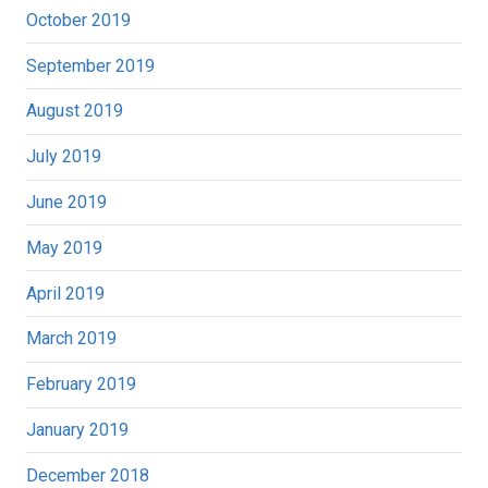
October 2019
September 2019
August 2019
July 2019
June 2019
May 2019
April 2019
March 2019
February 2019
January 2019
December 2018