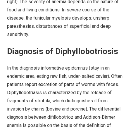
right). The severity of anemia depends on the nature of
food and living conditions. In severe course of the
disease, the funicular myelosis develops: unsharp
paresthesias, disturbances of superficial and deep
sensitivity.
Diagnosis of Diphyllobotriosis
In the diagnosis informative epidamnus (stay in an
endemic area, eating raw fish, under-salted caviar). Often
patients report excretion of parts of worms with feces.
Diphyllobotriasis is characterized by the release of
fragments of strobila, which distinguishes it from
invasion by chains (bovine and porcine). The differential
diagnosis between difillobotrioz and Addison-Birmer
anemia is possible on the basis of the definition of