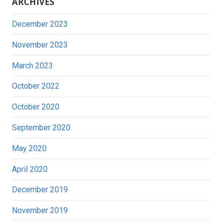
ARCHIVES
December 2023
November 2023
March 2023
October 2022
October 2020
September 2020
May 2020
April 2020
December 2019
November 2019