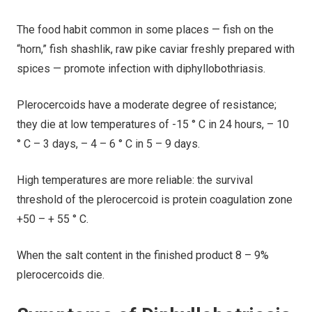
The food habit common in some places — fish on the
“horn,” fish shashlik, raw pike caviar freshly prepared with
spices — promote infection with diphyllobothriasis.
Plerocercoids have a moderate degree of resistance;
they die at low temperatures of -15 ° C in 24 hours, – 10
° C – 3 days, – 4 – 6 ° C in 5 – 9 days.
High temperatures are more reliable: the survival
threshold of the plerocercoid is protein coagulation zone
+50 – + 55 ° С.
When the salt content in the finished product 8 – 9%
plerocercoids die.