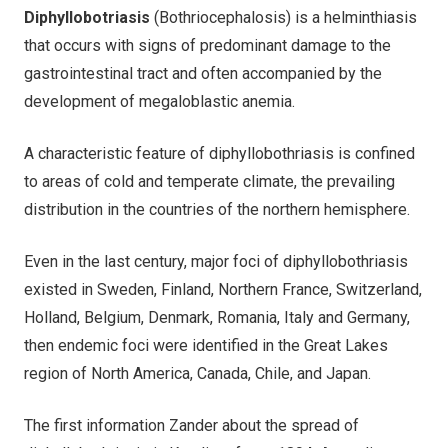
Diphyllobotriasis
(Bothriocephalosis) is a helminthiasis
that occurs with signs of predominant damage to the
gastrointestinal tract and often accompanied by the
development of megaloblastic anemia.
A characteristic feature of diphyllobothriasis is confined
to areas of cold and temperate climate, the prevailing
distribution in the countries of the northern hemisphere.
Even in the last century, major foci of diphyllobothriasis
existed in Sweden, Finland, Northern France, Switzerland,
Holland, Belgium, Denmark, Romania, Italy and Germany,
then endemic foci were identified in the Great Lakes
region of North America, Canada, Chile, and Japan.
The first information Zander about the spread of