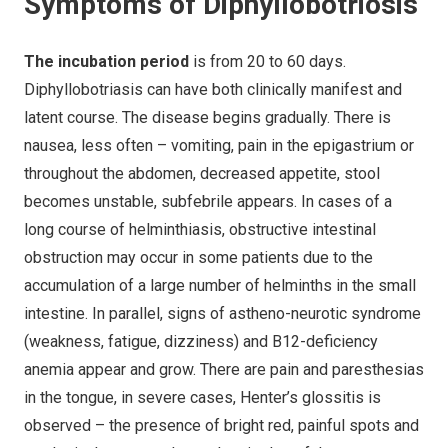
Symptoms of Diphyllobotriosis
The incubation period
is from 20 to 60 days.
Diphyllobotriasis can have both clinically manifest and
latent course. The disease begins gradually. There is
nausea, less often – vomiting, pain in the epigastrium or
throughout the abdomen, decreased appetite, stool
becomes unstable, subfebrile appears. In cases of a
long course of helminthiasis, obstructive intestinal
obstruction may occur in some patients due to the
accumulation of a large number of helminths in the small
intestine. In parallel, signs of astheno-neurotic syndrome
(weakness, fatigue, dizziness) and B12-deficiency
anemia appear and grow. There are pain and paresthesias
in the tongue, in severe cases, Henter’s glossitis is
observed – the presence of bright red, painful spots and