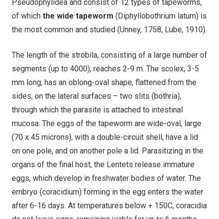
Pseudophylidea and consist of 12 types of tapeworms,
of which
the wide tapeworm
(Diphyllobothrium latum) is
the most common and studied (Unney, 1758, Lube, 1910).
The length of the strobila, consisting of a large number of
segments (up to 4000), reaches 2-9 m. The scolex, 3-5
mm long, has an oblong-oval shape, flattened from the
sides, on the lateral surfaces – two slits (bothria),
through which the parasite is attached to intestinal
mucosa. The eggs of the tapeworm are wide-oval, large
(70 x 45 microns), with a double-circuit shell, have a lid
on one pole, and on another pole a lid. Parasitizing in the
organs of the final host, the Lentets release immature
eggs, which develop in freshwater bodies of water. The
embryo (coracidium) forming in the egg enters the water
after 6-16 days. At temperatures below + 150C, coracidia