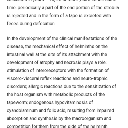
time, periodically a part of the end portion of the strobila
is rejected and in the form of a tape is excreted with
feces during defecation.
In the development of the clinical manifestations of the
disease, the mechanical effect of helminths on the
intestinal wall at the site of its attachment with the
development of atrophy and necrosis plays a role;
stimulation of interoreceptors with the formation of
viscero-visceral reflex reactions and neuro-trophic
disorders; allergic reactions due to the sensitization of
the host organism with metabolic products of the
tapeworm; endogenous hypovitaminosis of
cyanoblaminum and folic acid, resulting from impaired
absorption and synthesis by the macroorganism and
competition for them from the side of the helminth.