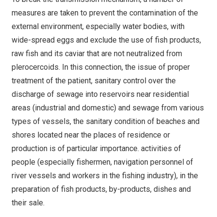
measures are taken to prevent the contamination of the
external environment, especially water bodies, with
wide-spread eggs and exclude the use of fish products,
raw fish and its caviar that are not neutralized from
plerocercoids. In this connection, the issue of proper
treatment of the patient, sanitary control over the
discharge of sewage into reservoirs near residential
areas (industrial and domestic) and sewage from various
types of vessels, the sanitary condition of beaches and
shores located near the places of residence or
production is of particular importance. activities of
people (especially fishermen, navigation personnel of
river vessels and workers in the fishing industry), in the
preparation of fish products, by-products, dishes and
their sale.