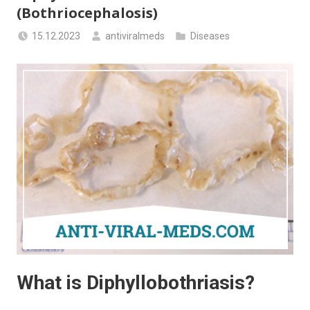
(Bothriocephalosis)
15.12.2023
antiviralmeds
Diseases
What is Diphyllobothriasis?