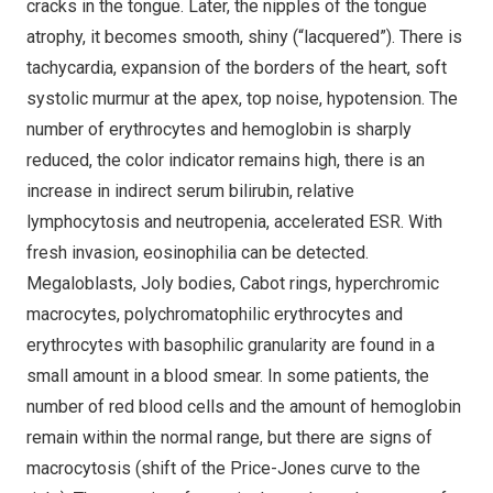
cracks in the tongue. Later, the nipples of the tongue
atrophy, it becomes smooth, shiny (“lacquered”). There is
tachycardia, expansion of the borders of the heart, soft
systolic murmur at the apex, top noise, hypotension. The
number of erythrocytes and hemoglobin is sharply
reduced, the color indicator remains high, there is an
increase in indirect serum bilirubin, relative
lymphocytosis and neutropenia, accelerated ESR. With
fresh invasion, eosinophilia can be detected.
Megaloblasts, Joly bodies, Cabot rings, hyperchromic
macrocytes, polychromatophilic erythrocytes and
erythrocytes with basophilic granularity are found in a
small amount in a blood smear. In some patients, the
number of red blood cells and the amount of hemoglobin
remain within the normal range, but there are signs of
macrocytosis (shift of the Price-Jones curve to the