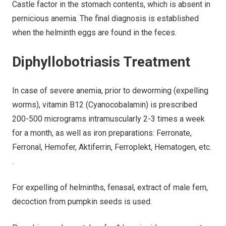
Castle factor in the stomach contents, which is absent in
pernicious anemia. The final diagnosis is established
when the helminth eggs are found in the feces.
Diphyllobotriasis Treatment
In case of severe anemia, prior to deworming (expelling
worms), vitamin B12 (Cyanocobalamin) is prescribed
200-500 micrograms intramuscularly 2-3 times a week
for a month, as well as iron preparations: Ferronate,
Ferronal, Hemofer, Aktiferrin, Ferroplekt, Hematogen, etc.
.
For expelling of helminths, fenasal, extract of male fern,
decoction from pumpkin seeds is used.