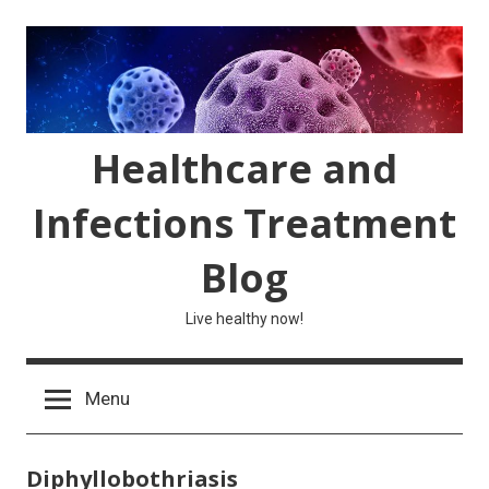
Skip
to
content
Healthcare and
Infections Treatment
Blog
Live healthy now!
Menu
Diphyllobothriasis