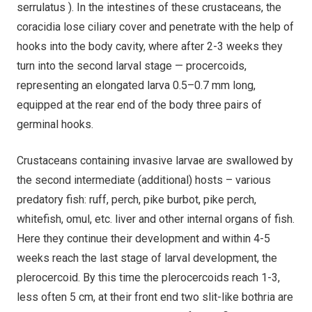
serrulatus ). In the intestines of these crustaceans, the
coracidia lose ciliary cover and penetrate with the help of
hooks into the body cavity, where after 2-3 weeks they
turn into the second larval stage — procercoids,
representing an elongated larva 0.5–0.7 mm long,
equipped at the rear end of the body three pairs of
germinal hooks.
Crustaceans containing invasive larvae are swallowed by
the second intermediate (additional) hosts – various
predatory fish: ruff, perch, pike burbot, pike perch,
whitefish, omul, etc. liver and other internal organs of fish.
Here they continue their development and within 4-5
weeks reach the last stage of larval development, the
plerocercoid. By this time the plerocercoids reach 1-3,
less often 5 cm, at their front end two slit-like bothria are