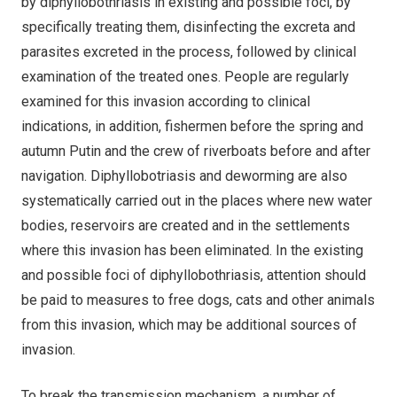
by diphyllobothriasis in existing and possible foci, by
specifically treating them, disinfecting the excreta and
parasites excreted in the process, followed by clinical
examination of the treated ones. People are regularly
examined for this invasion according to clinical
indications, in addition, fishermen before the spring and
autumn Putin and the crew of riverboats before and after
navigation. Diphyllobotriasis and deworming are also
systematically carried out in the places where new water
bodies, reservoirs are created and in the settlements
where this invasion has been eliminated. In the existing
and possible foci of diphyllobothriasis, attention should
be paid to measures to free dogs, cats and other animals
from this invasion, which may be additional sources of
invasion.
To break the transmission mechanism, a number of