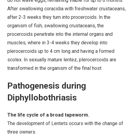
do not leave eggs, remaining viable for up to 6 months.
After swallowing coracidia with freshwater crustaceans,
after 2-3 weeks they turn into procercoids. In the
organism of fish, swallowing crustaceans, the
procercoids penetrate into the internal organs and
muscles, where in 3-4 weeks they develop into
plerocercoids up to 4 cm long and having a formed
scolex. In sexually mature lentez, plerocercoids are
transformed in the organism of the final host.
Pathogenesis during
Diphyllobothriasis
The life cycle of a broad tapeworm.
The development of Lentets occurs with the change of
three owners.