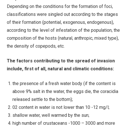
Depending on the conditions for the formation of foci,
classifications were singled out according to the stages
of their formation (potential, exogenous, endogenous),
according to the level of infestation of the population, the
composition of the hosts (natural, anthropic, mixed type),
the density of copepods, etc.
The factors contributing to the spread of invasion
include, first of all, natural and climatic conditions:
the presence of a fresh water body (if the content is
above 9% salt in the water, the eggs die, the coracidia
released settle to the bottom);
02 content in water is not lower than 10 -12 mg/l;
shallow water, well warmed by the sun;
high number of crustaceans -1000 – 3000 and more