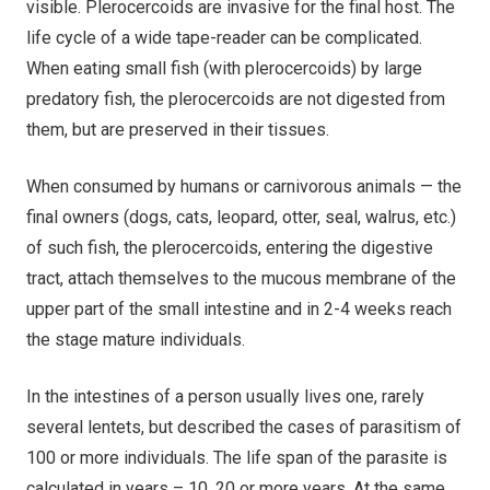
visible. Plerocercoids are invasive for the final host. The
life cycle of a wide tape-reader can be complicated.
When eating small fish (with plerocercoids) by large
predatory fish, the plerocercoids are not digested from
them, but are preserved in their tissues.
When consumed by humans or carnivorous animals — the
final owners (dogs, cats, leopard, otter, seal, walrus, etc.)
of such fish, the plerocercoids, entering the digestive
tract, attach themselves to the mucous membrane of the
upper part of the small intestine and in 2-4 weeks reach
the stage mature individuals.
In the intestines of a person usually lives one, rarely
several lentets, but described the cases of parasitism of
100 or more individuals. The life span of the parasite is
calculated in years – 10, 20 or more years. At the same