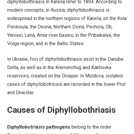
diphyllobothriasis in Karelia refer to 1894. According to
modern concepts, in Russia, diphyllobothriasis is
widespread in the northern regions of Karelia, on the Kola
Peninsula, the Desna, Northern Dvina, Pechora, Ob,
Yenisei, Lena, Amur river basins, in the Pribaikalye, the
Volga region, and in the Baltic States.
In Ukraine, foci of diphyllobothriasis exist in the Danube
Delta, as well as in the Kremenchug and Kakhovka
reservoirs, created on the Dnieper. In Moldova, isolated
cases of diphyllobotriosis are recorded in the lower Prut
and Dniester.
Causes of Diphyllobothriasis
Diphyllobotriasis pathogens
belong to the order