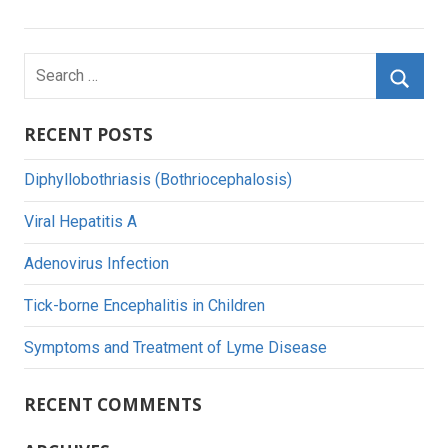
navigation
Search
for:
Searc
RECENT POSTS
Diphyllobothriasis (Bothriocephalosis)
Viral Hepatitis A
Adenovirus Infection
Tick-borne Encephalitis in Children
Symptoms and Treatment of Lyme Disease
RECENT COMMENTS