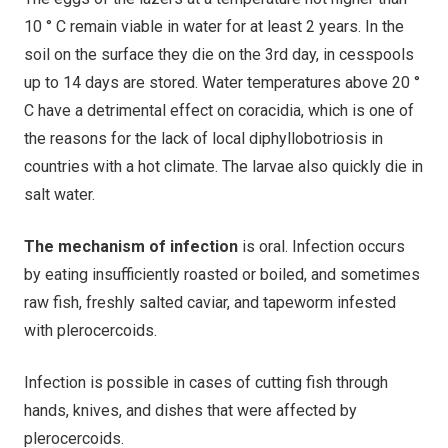
10 ° С remain viable in water for at least 2 years. In the
soil on the surface they die on the 3rd day, in cesspools
up to 14 days are stored. Water temperatures above 20 °
C have a detrimental effect on coracidia, which is one of
the reasons for the lack of local diphyllobotriosis in
countries with a hot climate. The larvae also quickly die in
salt water.
The mechanism of infection
is oral. Infection occurs
by eating insufficiently roasted or boiled, and sometimes
raw fish, freshly salted caviar, and tapeworm infested
with plerocercoids.
Infection is possible in cases of cutting fish through
hands, knives, and dishes that were affected by
plerocercoids.