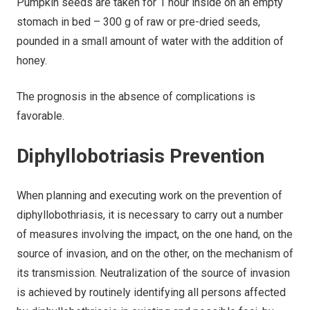
Pumpkin seeds are taken for 1 hour inside on an empty
stomach in bed – 300 g of raw or pre-dried seeds,
pounded in a small amount of water with the addition of
honey.
The prognosis in the absence of complications is
favorable.
Diphyllobotriasis Prevention
When planning and executing work on the prevention of
diphyllobothriasis, it is necessary to carry out a number
of measures involving the impact, on the one hand, on the
source of invasion, and on the other, on the mechanism of
its transmission. Neutralization of the source of invasion
is achieved by routinely identifying all persons affected