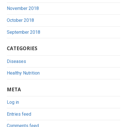
November 2018
October 2018
September 2018
CATEGORIES
Diseases
Healthy Nutrition
META
Log in
Entries feed
Comments feed