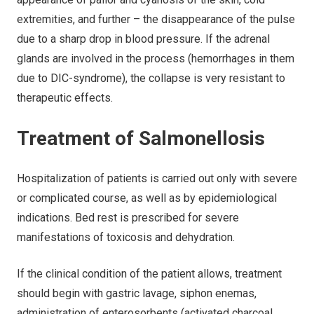
extremities, and further – the disappearance of the pulse
due to a sharp drop in blood pressure. If the adrenal
glands are involved in the process (hemorrhages in them
due to DIC-syndrome), the collapse is very resistant to
therapeutic effects.
Treatment of Salmonellosis
Hospitalization of patients is carried out only with severe
or complicated course, as well as by epidemiological
indications. Bed rest is prescribed for severe
manifestations of toxicosis and dehydration.
If the clinical condition of the patient allows, treatment
should begin with gastric lavage, siphon enemas,
administration of enterosorbents (activated charcoal,