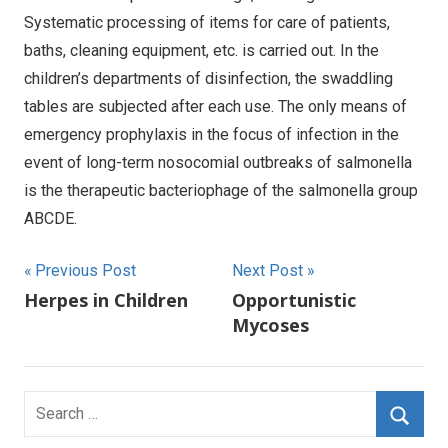
Systematic processing of items for care of patients,
baths, cleaning equipment, etc. is carried out. In the
children’s departments of disinfection, the swaddling
tables are subjected after each use. The only means of
emergency prophylaxis in the focus of infection in the
event of long-term nosocomial outbreaks of salmonella
is the therapeutic bacteriophage of the salmonella group
ABCDE.
Post
Previous Post
Next Post
Herpes in Children
Opportunistic
navigation
Mycoses
Search
for: