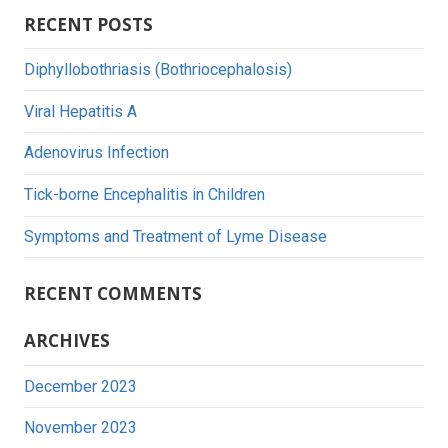
Searc
RECENT POSTS
Diphyllobothriasis (Bothriocephalosis)
Viral Hepatitis A
Adenovirus Infection
Tick-borne Encephalitis in Children
Symptoms and Treatment of Lyme Disease
RECENT COMMENTS
ARCHIVES
December 2023
November 2023