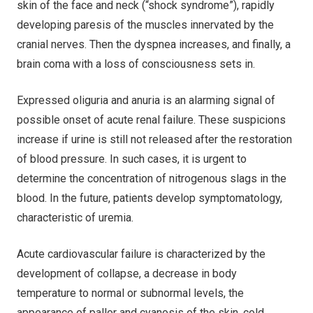
skin of the face and neck (“shock syndrome”), rapidly
developing paresis of the muscles innervated by the
cranial nerves. Then the dyspnea increases, and finally, a
brain coma with a loss of consciousness sets in.
Expressed oliguria and anuria is an alarming signal of
possible onset of acute renal failure. These suspicions
increase if urine is still not released after the restoration
of blood pressure. In such cases, it is urgent to
determine the concentration of nitrogenous slags in the
blood. In the future, patients develop symptomatology,
characteristic of uremia.
Acute cardiovascular failure is characterized by the
development of collapse, a decrease in body
temperature to normal or subnormal levels, the
appearance of pallor and cyanosis of the skin, cold