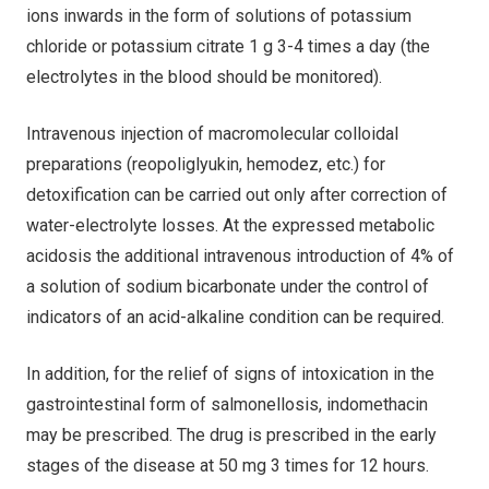
ions inwards in the form of solutions of potassium
chloride or potassium citrate 1 g 3-4 times a day (the
electrolytes in the blood should be monitored).
Intravenous injection of macromolecular colloidal
preparations (reopoliglyukin, hemodez, etc.) for
detoxification can be carried out only after correction of
water-electrolyte losses. At the expressed metabolic
acidosis the additional intravenous introduction of 4% of
a solution of sodium bicarbonate under the control of
indicators of an acid-alkaline condition can be required.
In addition, for the relief of signs of intoxication in the
gastrointestinal form of salmonellosis, indomethacin
may be prescribed. The drug is prescribed in the early
stages of the disease at 50 mg 3 times for 12 hours.