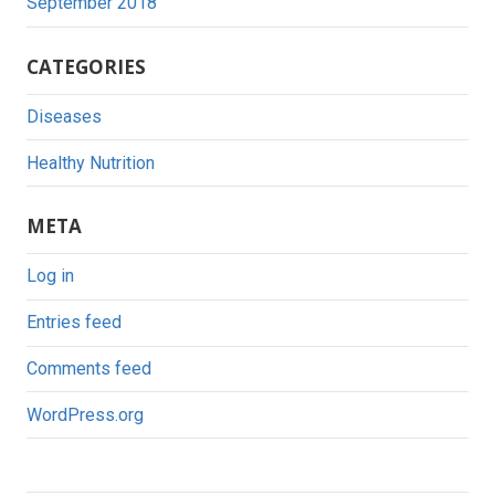
September 2018
CATEGORIES
Diseases
Healthy Nutrition
META
Log in
Entries feed
Comments feed
WordPress.org