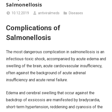
Salmonellosis
10.12.2019
antiviralmeds
Diseases
Complications of
Salmonellosis
The most dangerous complication in salmonellosis is an
infectious-toxic shock, accompanied by acute edema and
swelling of the brain, acute cardiovascular insufficiency,
often against the background of acute adrenal
insufficiency and acute renal failure.
Edema and cerebral swelling that occur against the
backdrop of exsicosis are manifested by bradycardia,
short-term hypertension, reddening and cyanosis of the