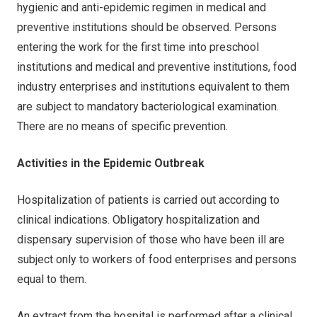
hygienic and anti-epidemic regimen in medical and
preventive institutions should be observed. Persons
entering the work for the first time into preschool
institutions and medical and preventive institutions, food
industry enterprises and institutions equivalent to them
are subject to mandatory bacteriological examination.
There are no means of specific prevention.
Activities in the Epidemic Outbreak
Hospitalization of patients is carried out according to
clinical indications. Obligatory hospitalization and
dispensary supervision of those who have been ill are
subject only to workers of food enterprises and persons
equal to them.
An extract from the hospital is performed after a clinical