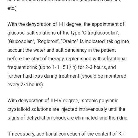
etc.)
With the dehydration of I-II degree, the appointment of
glucose-salt solutions of the type “Citroglucosolan”,
“Glucosolan”, “Regidron”, “Oralite” is indicated, taking into
account the water and salt deficiency in the patient
before the start of therapy, replenished with a fractional
frequent drink (up to 1-1 , 5 l / h) for 2-3 hours, and
further fluid loss during treatment (should be monitored
every 2-4 hours).
With dehydration of III-IV degree, isotonic polyionic
crystalloid solutions are injected intravenously until the
signs of dehydration shock are eliminated, and then drip.
If necessary, additional correction of the content of K +