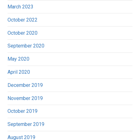
March 2023
October 2022
October 2020
September 2020
May 2020
April 2020
December 2019
November 2019
October 2019
September 2019
August 2019