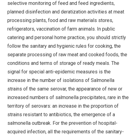
selective monitoring of feed and feed ingredients,
planned disinfection and deratization activities at meat
processing plants, food and raw materials stores,
refrigerators, vaccination of farm animals. In public
catering and personal home practice, you should strictly
follow the sanitary and hygienic rules for cooking, the
separate processing of raw meat and cooked foods, the
conditions and terms of storage of ready meals. The
signal for special anti-epidemic measures is the
increase in the number of isolations of Salmonella
strains of the same serovar, the appearance of new or
increased numbers of salmonella precipitates, rare in the
territory of serovars: an increase in the proportion of
strains resistant to antibiotics, the emergence of a
salmonella outbreak. For the prevention of hospital-
acquired infection, all the requirements of the sanitary-