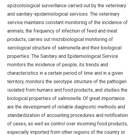
epizootological surveillance carried out by the veterinary
and sanitary-epidemiological services. The veterinary
service maintains constant monitoring of the incidence of
animals, the frequency of infection of feed and meat
products, carries out microbiological monitoring of
serological structure of salmonella and their biological
properties. The Sanitary and Epidemiological Service
monitors the incidence of people, its trends and
characteristics in a certain period of time and in a given
territory, monitors the serotype structure of the pathogen
isolated from humans and food products, and studies the
biological properties of salmonella. Of great importance
are the development of reliable diagnostic methods and
standardization of accounting procedures and notification
of cases, as well as control over incoming food products,
especially imported from other regions of the country or