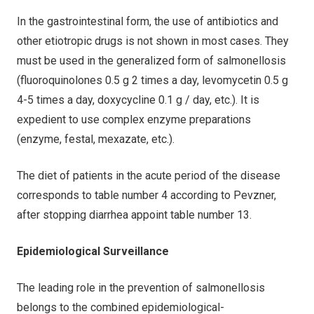
In the gastrointestinal form, the use of antibiotics and
other etiotropic drugs is not shown in most cases. They
must be used in the generalized form of salmonellosis
(fluoroquinolones 0.5 g 2 times a day, levomycetin 0.5 g
4-5 times a day, doxycycline 0.1 g / day, etc.). It is
expedient to use complex enzyme preparations
(enzyme, festal, mexazate, etc.).
The diet of patients in the acute period of the disease
corresponds to table number 4 according to Pevzner,
after stopping diarrhea appoint table number 13.
Epidemiological Surveillance
The leading role in the prevention of salmonellosis
belongs to the combined epidemiological-