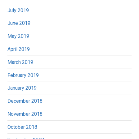
July 2019
June 2019
May 2019
April 2019
March 2019
February 2019
January 2019
December 2018
November 2018
October 2018